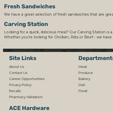
Fresh Sandwiches
We have a great selection of fresh sandwiches that are grea
Carving Station
Looking for a quick, delicious meal? Our Carving Station is a
Whether you're looking for Chicken, Ribs or Beef - we have
Site Links
Department
About Us
Meat
Contact Us
Produce
Career Opportunities
Bakery
Privacy Policy
Deli
Recalls
Floral
Pharmacy Validation
ACE Hardware