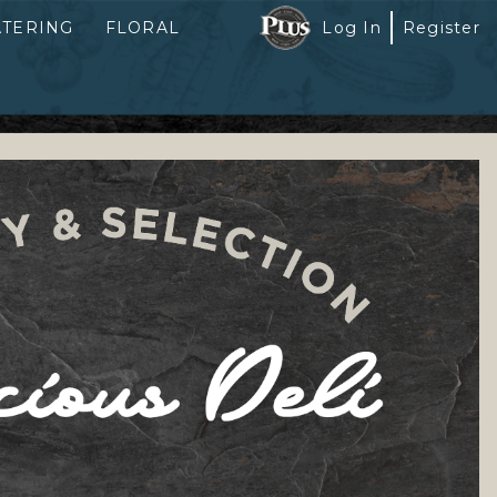
ATERING
FLORAL
Log In
Register