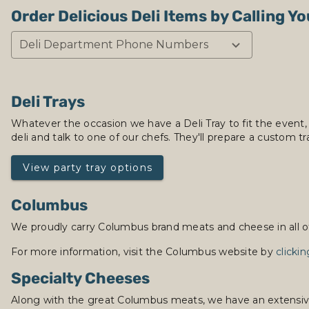
Order Delicious Deli Items by Calling Yo
Deli Department Phone Numbers
Deli Trays
Whatever the occasion we have a Deli Tray to fit the event,
deli and talk to one of our chefs. They'll prepare a custom tra
View party tray options
Columbus
We proudly carry Columbus brand meats and cheese in all of 
For more information, visit the Columbus website by
clicki
Specialty Cheeses
Along with the great Columbus meats, we have an extensive se