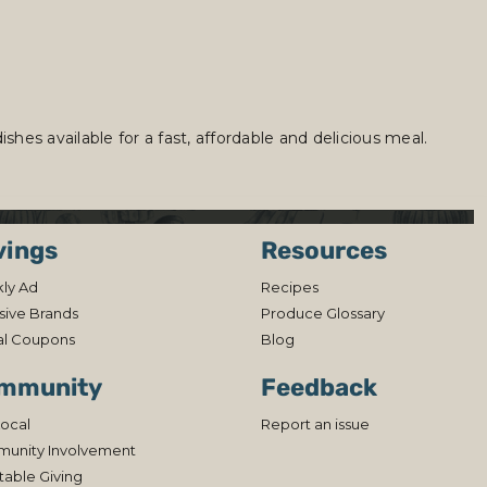
hes available for a fast, affordable and delicious meal.
vings
Resources
ly Ad
Recipes
sive Brands
Produce Glossary
al Coupons
Blog
mmunity
Feedback
ocal
Report an issue
unity Involvement
table Giving