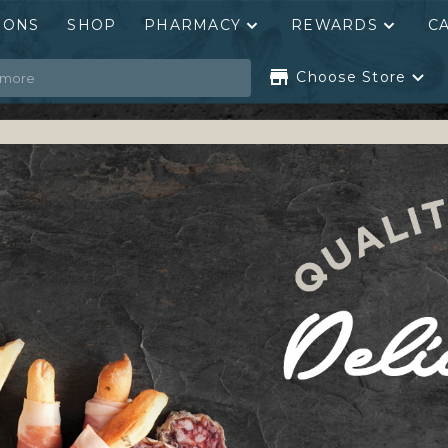
PONS
SHOP
PHARMACY
REWARDS
C
Choose Store