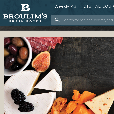
Weekly Ad
DIGITAL COU