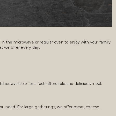
in the microwave or regular oven to enjoy with your family.
t we offer every day.
hes available for a fast, affordable and delicious meal.
you need. For large gatherings, we offer meat, cheese,