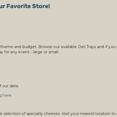
ur Favorite Store!
 theme and budget. Browse our available Deli Trays and if you 
y for any event - large or small.
our delis.
ng here
.
lection of specialty cheeses. Visit your nearest location to e