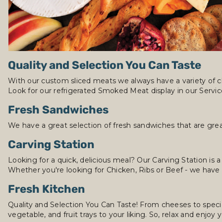
Quality and Selection You Can Taste
With our custom sliced meats we always have a variety of c
Look for our refrigerated Smoked Meat display in our Servi
Fresh Sandwiches
We have a great selection of fresh sandwiches that are grea
Carving Station
Looking for a quick, delicious meal? Our Carving Station is a
Whether you're looking for Chicken, Ribs or Beef - we have
Fresh Kitchen
Quality and Selection You Can Taste! From cheeses to specia
vegetable, and fruit trays to your liking. So, relax and enjoy