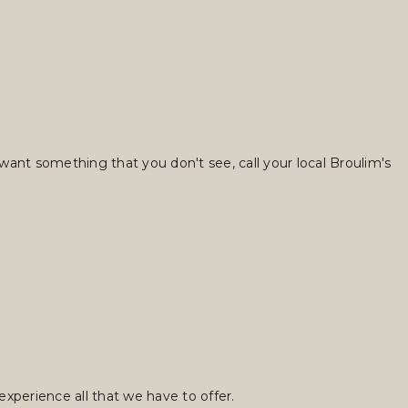
want something that you don't see, call your local Broulim's
xperience all that we have to offer.