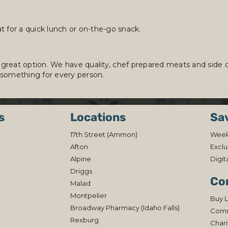
t for a quick lunch or on-the-go snack.
 great option. We have quality, chef prepared meats and side dis
 something for every person.
s
Locations
Sa
17th Street (Ammon)
Week
Afton
Exclu
Alpine
Digit
Driggs
Co
Malad
Montpelier
Buy L
Broadway Pharmacy (Idaho Falls)
Comm
Rexburg
Chari