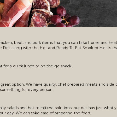
hicken, beef, and pork items that you can take home and heat 
ce Deli along with the Hot and Ready To Eat Smoked Meats tha
t for a quick lunch or on-the-go snack.
 great option. We have quality, chef prepared meats and side dis
 something for every person.
lty salads and hot mealtime solutions, our deli has just what 
 your day. We can take care of preparing the food.