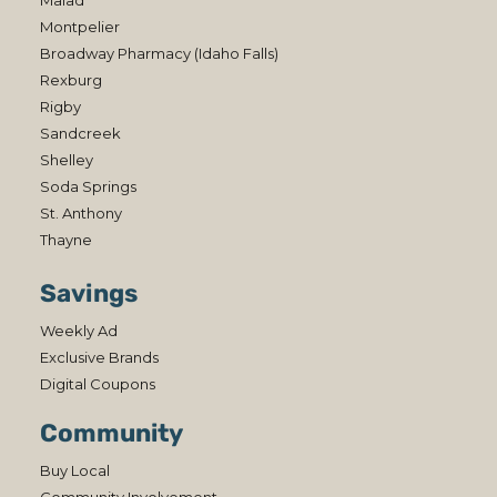
Malad
Montpelier
Broadway Pharmacy (Idaho Falls)
Rexburg
Rigby
Sandcreek
Shelley
Soda Springs
St. Anthony
Thayne
Savings
Weekly Ad
Exclusive Brands
Digital Coupons
Community
Buy Local