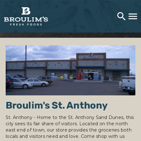
Broulim's St. Anthony
St. Anthony - Home to the St. Anthony Sand Dunes, this
city sees its fair share of visitors. Located on the north
east end of town, our store provides the groceries both
locals and visitors need and love. Come shop with us