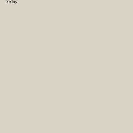
today!