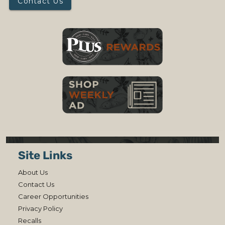
Contact Us
Site Links
About Us
Contact Us
Career Opportunities
Privacy Policy
Recalls