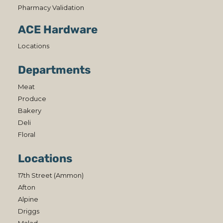
Pharmacy Validation
ACE Hardware
Locations
Departments
Meat
Produce
Bakery
Deli
Floral
Locations
17th Street (Ammon)
Afton
Alpine
Driggs