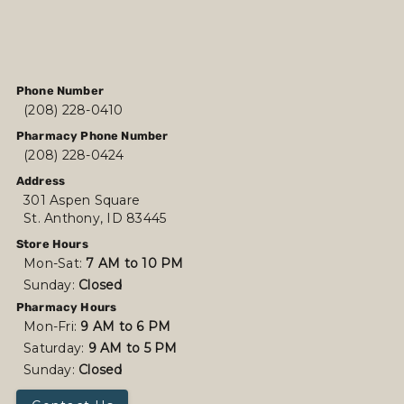
Phone Number
(208) 228-0410
Pharmacy Phone Number
(208) 228-0424
Address
301 Aspen Square
St. Anthony, ID 83445
Store Hours
Mon-Sat:
7 AM to 10 PM
Sunday:
Closed
Pharmacy Hours
Mon-Fri:
9 AM to 6 PM
Saturday:
9 AM to 5 PM
Sunday:
Closed