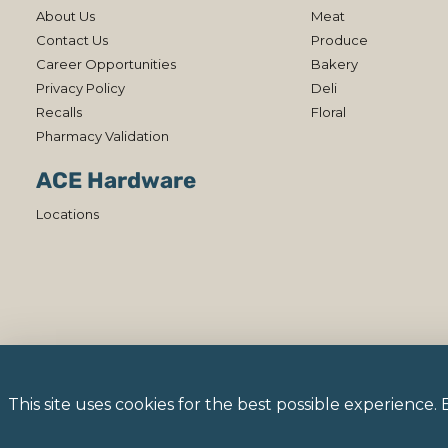
About Us
Meat
Contact Us
Produce
Career Opportunities
Bakery
Privacy Policy
Deli
Recalls
Floral
Pharmacy Validation
ACE Hardware
Locations
This site uses cookies for the best possible experience.