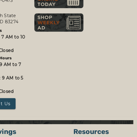
7-0473
h State
 ID 83274
s
:
7 AM to 10
Closed
Hours
9 AM to 7
:
9 AM to 5
Closed
t Us
vings
Resources