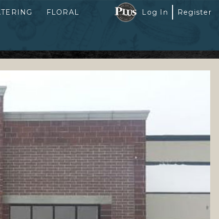
ATERING
FLORAL
Log In
Register