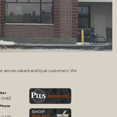
ore serves valued and loyal customers. We
ber
7-0463
Phone