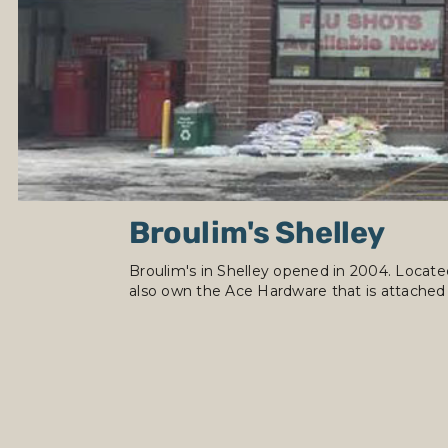
Broulim's Shelley
Broulim's in Shelley opened in 2004. Located
also own the Ace Hardware that is attached