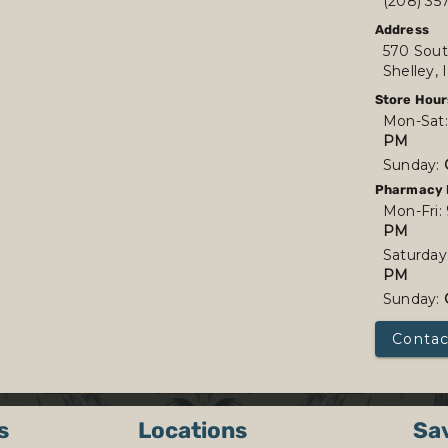
(208) 35
Address
570 Sout
Shelley,
Store Hour
Mon-Sat
PM
Sunday:
Pharmacy 
Mon-Fri:
PM
Saturday
PM
Sunday:
Contac
s
Locations
Sa