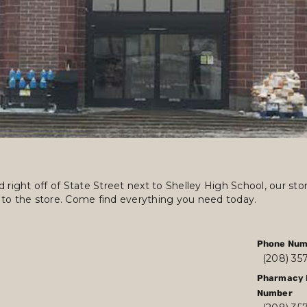
 right off of State Street next to Shelley High School, our st
 to the store. Come find everything you need today.
Phone Num
(208) 35
Pharmacy 
Number