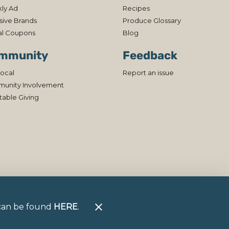
ly Ad
Recipes
sive Brands
Produce Glossary
al Coupons
Blog
mmunity
Feedback
ocal
Report an issue
unity Involvement
table Giving
h can be found
HERE
.