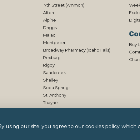
17th Street (Ammon)
Week
Afton
Exclu
Alpine
Digit
Driggs
Co
Malad
Montpelier
Buy L
Broadway Pharmacy (Idaho Falls)
Comm
Rexburg
Chari
Rigby
Sandcreek
Shelley
Soda Springs
St. Anthony
Thayne
 By using our site, you agree to our cookies policy, whic