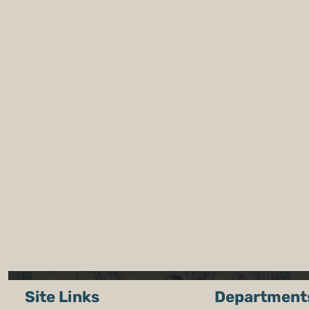
Site Links
Department