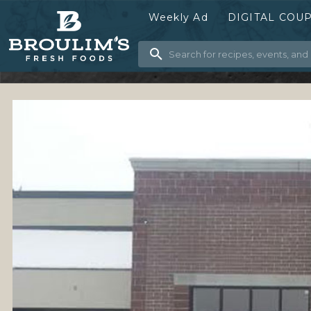
Weekly Ad
DIGITAL COU