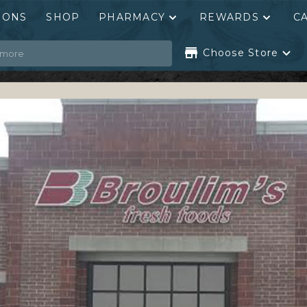
PONS
SHOP
PHARMACY
REWARDS
C
Choose Store